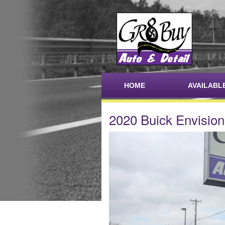
HOME
AVAILABL
2020 Buick Envision