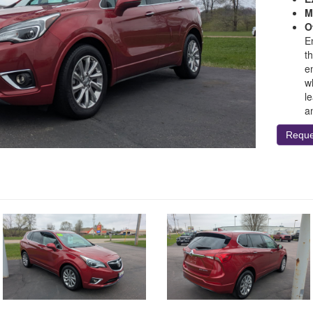
M
O
E
th
e
w
l
a
Reque