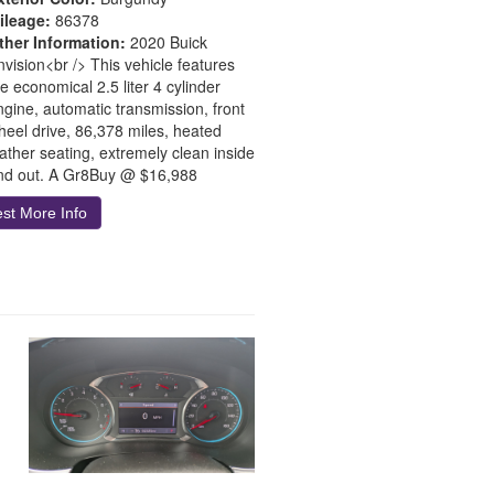
ileage:
86378
ther Information:
2020 Buick
nvision<br /> This vehicle features
e economical 2.5 liter 4 cylinder
ngine, automatic transmission, front
heel drive, 86,378 miles, heated
eather seating, extremely clean inside
nd out. A Gr8Buy @ $16,988
st More Info