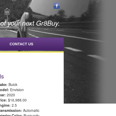
f your next Gr8Buy.
CONTACT US
ls
ake:
Buick
odel:
Envision
ear:
2020
rice:
$16,988.00
ngine:
2.5
ransmission:
Automatic
xterior Color:
Burgundy