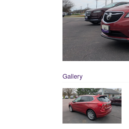
Gallery