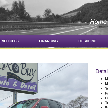
Home o
E VEHICLES
FINANCING
DETAILING
Detai
M
M
Y
P
E
T
E