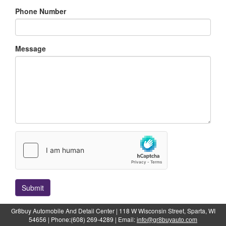
Phone Number
Message
Submit
Gr8buy Automobile And Detail Center | 118 W Wisconsin Street, Sparta, WI
54656 | Phone:(608) 269-4289 | Email:
info@gr8buyauto.com