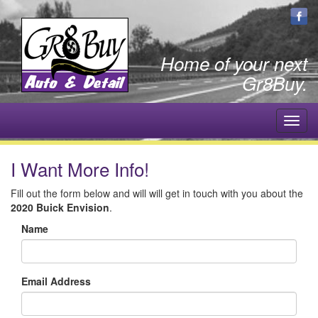
Home of your next
Gr8Buy.
Toggl
navig
I Want More Info!
Fill out the form below and will will get in touch with you about the
2020 Buick Envision
.
Name
Email Address