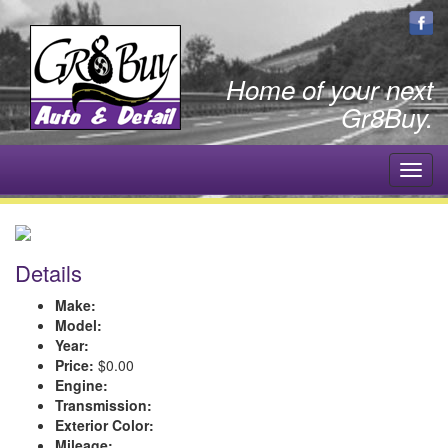
Home of your next
Gr8Buy.
Toggl
navig
Details
Make:
Model:
Year:
Price:
$0.00
Engine:
Transmission:
Exterior Color:
Mileage: