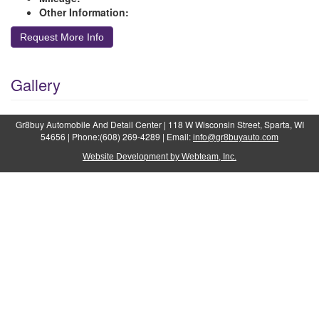
Other Information:
Request More Info
Gallery
Gr8buy Automobile And Detail Center | 118 W Wisconsin Street, Sparta, WI
54656 | Phone:(608) 269-4289 | Email:
info@gr8buyauto.com
Website Development by Webteam, Inc.