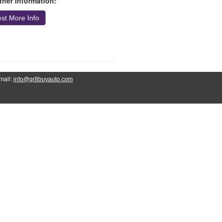
ther Information:
st More Info
mail:
info@gr8buyauto.com