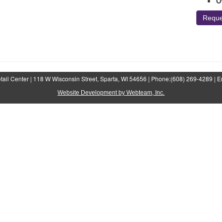
O
Reque
ail Center | 118 W Wisconsin Street, Sparta, WI 54656 | Phone:(608) 269-4289 | E
Website Development by Webteam, Inc.