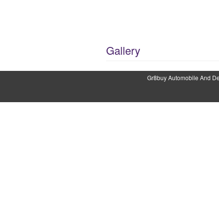
Gallery
Gr8buy Automobile And Det