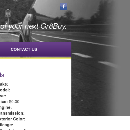
f your next Gr8Buy.
CONTACT US
ls
ake:
odel:
ear:
rice:
$0.00
ngine:
ransmission:
xterior Color:
ileage: