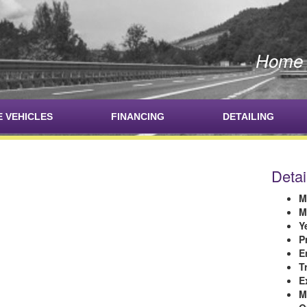
Home o
E VEHICLES
FINANCING
DETAILING
Detai
M
M
Y
P
E
T
E
M