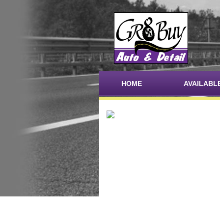
HOME
AVAILABL