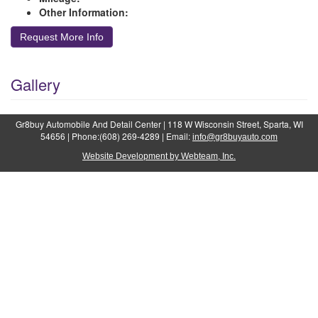
Other Information:
Request More Info
Gallery
Gr8buy Automobile And Detail Center | 118 W Wisconsin Street, Sparta, WI
54656 | Phone:(608) 269-4289 | Email:
info@gr8buyauto.com
Website Development by Webteam, Inc.