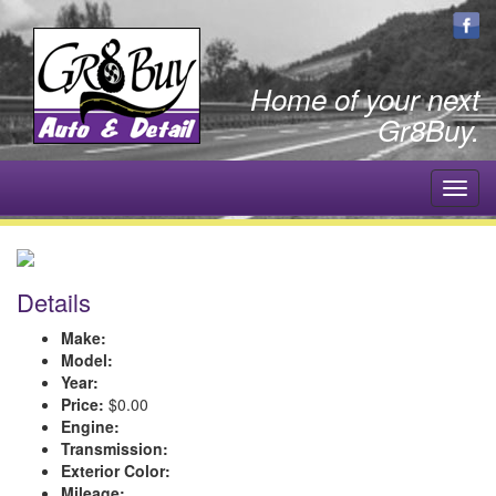
Home of your next
Gr8Buy.
Toggl
navig
Details
Make:
Model:
Year:
Price:
$0.00
Engine:
Transmission:
Exterior Color:
Mileage: